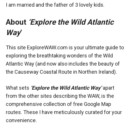
I am married and the father of 3 lovely kids.
About
‘Explore the Wild Atlantic
Way
’
This site ExploreWAW.com is your ultimate guide to
exploring the breathtaking wonders of the Wild
Atlantic Way (and now also includes the beauty of
the Causeway Coastal Route in Northen Ireland).
What sets
‘Explore the Wild Atlantic Way’
apart
from the other sites describing the WAW, is the
comprehensive collection of free Google Map
routes. These I have meticulously curated for your
convenience.