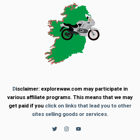
D
isclaimer: explorewaw.com may participate in
various affiliate programs. This means that we may
get paid if you
click on links that lead you to other
sites selling goods or services.