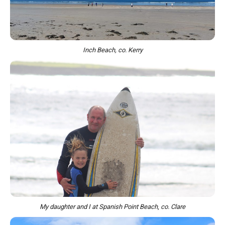
Inch Beach, co. Kerry
My daughter and I at Spanish Point Beach
,
co. Clare