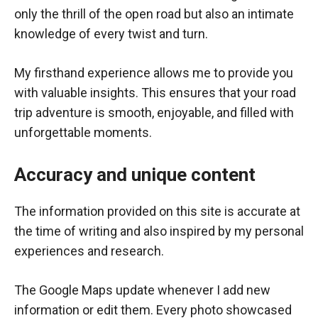
only the thrill of the open road but also an intimate
knowledge of every twist and turn.
My firsthand experience allows me to provide you
with valuable insights. This ensures that your road
trip adventure is smooth, enjoyable, and filled with
unforgettable moments.
Accuracy and unique content
The information provided on this site is accurate at
the time of writing and also inspired by my personal
experiences and research.
The Google Maps update whenever I add new
information or edit them. Every photo showcased