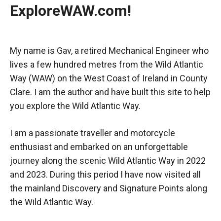
ExploreWAW.com!
My name is Gav, a retired Mechanical Engineer who
lives a few hundred metres from the Wild Atlantic
Way (WAW) on the West Coast of Ireland in County
Clare. I am the author and have built this site to help
you explore the Wild Atlantic Way.
I am a passionate traveller and motorcycle
enthusiast and embarked on an unforgettable
journey along the scenic Wild Atlantic Way in 2022
and 2023. During this period I have now visited all
the mainland Discovery and Signature Points along
the Wild Atlantic Way.