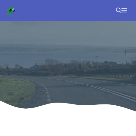
Skip
Me
to
content