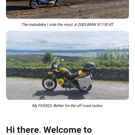
The motorbike I rode the most. A 2003 BMW R1150 RT.
My F650GS. Better for the off-road routes.
Hi there. Welcome to