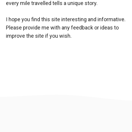
every mile travelled tells a unique story.
I hope you find this site interesting and informative.
Please provide me with any feedback or ideas to
improve the site if you wish.