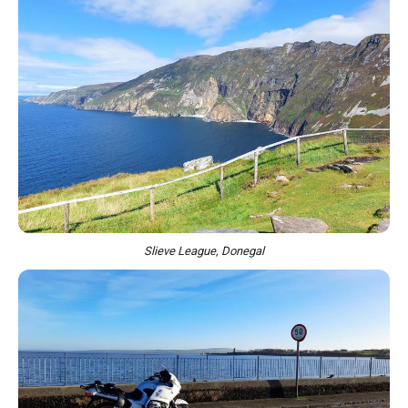
Slieve League, Donegal