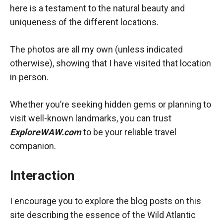
here is a testament to the natural beauty and
uniqueness of the different locations.
The photos are all my own (unless indicated
otherwise), showing that I have visited that location
in person.
Whether you’re seeking hidden gems or planning to
visit well-known landmarks, you can trust
ExploreWAW.com
to be your reliable travel
companion.
Interaction
I encourage you to explore the blog posts on this
site describing the essence of the Wild Atlantic