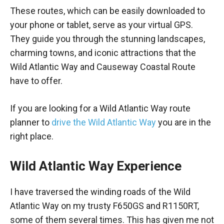
These routes, which can be easily downloaded to
your phone or tablet, serve as your virtual GPS.
They guide you through the stunning landscapes,
charming towns, and iconic attractions that the
Wild Atlantic Way and Causeway Coastal Route
have to offer.
If you are looking for a Wild Atlantic Way route
planner to
drive the Wild Atlantic Way
you are in the
right place.
Wild Atlantic Way Experience
I have traversed the winding roads of the Wild
Atlantic Way on my trusty F650GS and R1150RT,
some of them several times. This has given me not