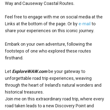
Way and Causeway Coastal Routes.
Feel free to engage with me on social media at the
Links at the bottom of the page. Or by
e-mail
to
share your experiences on this iconic journey.
Embark on your own adventure, following the
footsteps of one who explored these routes
firsthand.
Let
ExploreWAW.com
be your gateway to
unforgettable road trip experiences, weaving
through the heart of Ireland’s natural wonders and
historical treasures.
Join me on this extraordinary road trip, where every
road taken leads to a new Discovery Point and