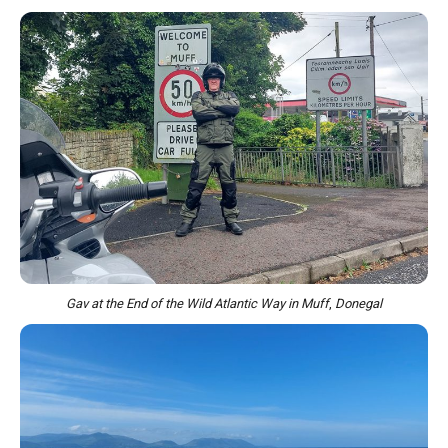
Gav at the End of the Wild Atlantic Way in Muff
,
Donegal