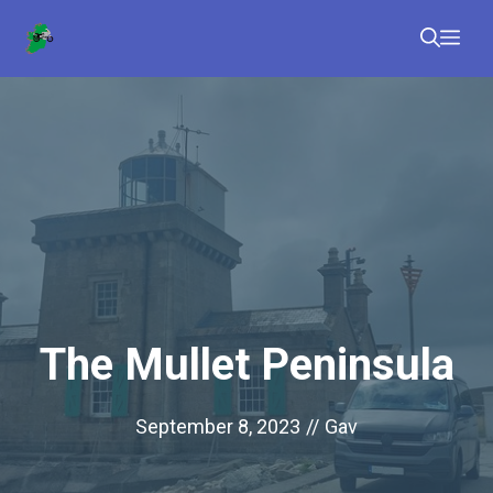
Skip
Me
to
content
The Mullet Peninsula
September 8, 2023
//
Gav