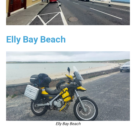
Elly Bay Beach
Elly Bay Beach