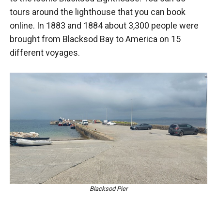
tours around the lighthouse that you can book
online. In 1883 and 1884 about 3,300 people were
brought from Blacksod Bay to America on 15
different voyages.
Blacksod Pier