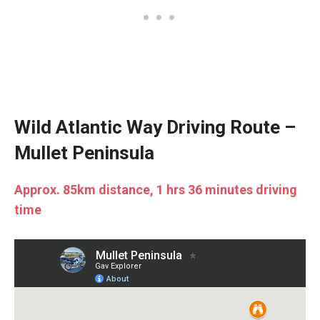
Wild Atlantic Way Driving Route –
Mullet Peninsula
Approx. 85km distance, 1 hrs 36 minutes driving
time