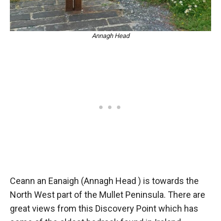
Annagh Head
Ceann an Eanaigh (Annagh Head ) is towards the
North West part of the Mullet Peninsula. There are
great views from this Discovery Point which has