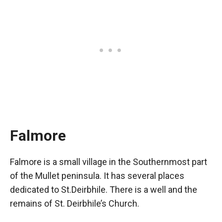
Falmore
Falmore is a small village in the Southernmost part
of the Mullet peninsula. It has several places
dedicated to St.Deirbhile. There is a well and the
remains of St. Deirbhile’s Church.