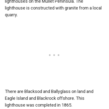
lighthouses on the Mullet Peninsula. The
lighthouse is constructed with granite from a local
quarry.
There are Blacksod and Ballyglass on land and
Eagle Island and Blackrock offshore. This
lighthouse was completed in 1865.