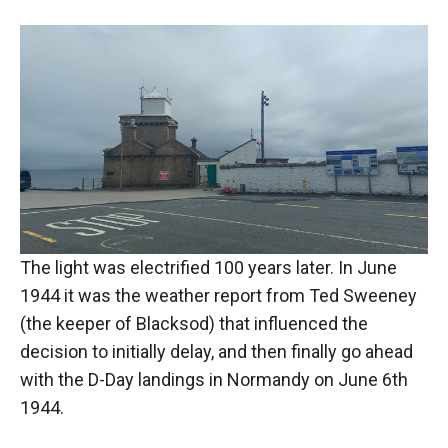
The light was electrified 100 years later. In June
1944 it was the weather report from Ted Sweeney
(the keeper of Blacksod) that influenced the
decision to initially delay, and then finally go ahead
with the D-Day landings in Normandy on June 6th
1944.