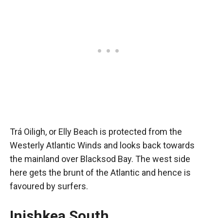
Trá Oiligh, or Elly Beach is protected from the
Westerly Atlantic Winds and looks back towards
the mainland over Blacksod Bay. The west side
here gets the brunt of the Atlantic and hence is
favoured by surfers.
Inishkea South