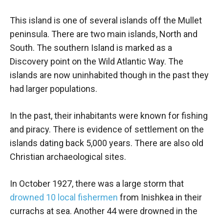
This island is one of several islands off the Mullet
peninsula. There are two main islands, North and
South. The southern Island is marked as a
Discovery point on the Wild Atlantic Way. The
islands are now uninhabited though in the past they
had larger populations.
In the past, their inhabitants were known for fishing
and piracy. There is evidence of settlement on the
islands dating back 5,000 years. There are also old
Christian archaeological sites.
In October 1927, there was a large storm that
drowned 10 local fishermen
from Inishkea in their
currachs at sea. Another 44 were drowned in the