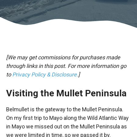
[We may get commissions for purchases made
through links in this post. For more information go
to
Privacy Policy & Disclosure.
]
Visiting the Mullet Peninsula
Belmullet is the gateway to the Mullet Peninsula.
On my first trip to Mayo along the Wild Atlantic Way
in Mayo we missed out on the Mullet Peninsula as
we were limited in time, so we passed it by.