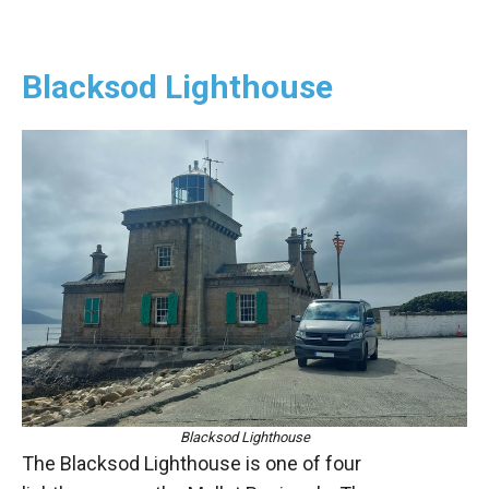
Blacksod Lighthouse
Blacksod Lighthouse
The Blacksod Lighthouse is one of four