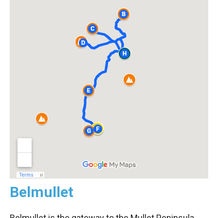
Belmullet
Belmullet is the gateway to the Mullet Peninsula.