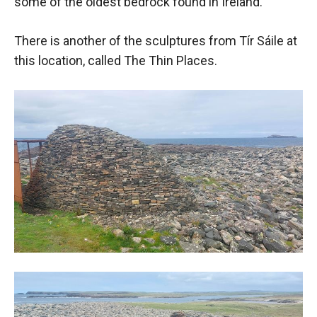
some of the oldest bedrock found in Ireland.
There is another of the sculptures from Tír Sáile at
this location, called The Thin Places.