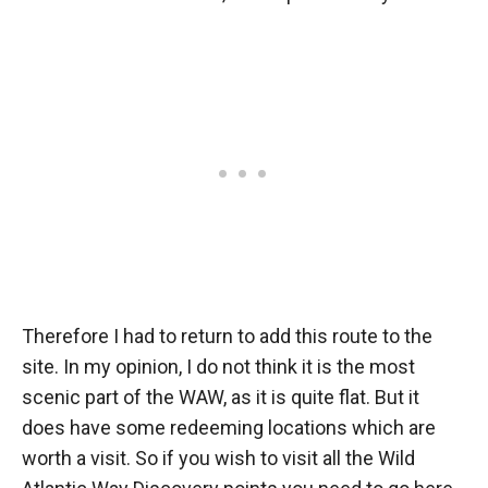
Therefore I had to return to add this route to the
site. In my opinion, I do not think it is the most
scenic part of the WAW, as it is quite flat. But it
does have some redeeming locations which are
worth a visit. So if you wish to visit all the Wild