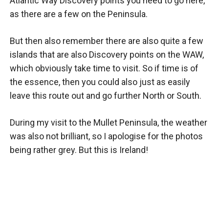
Atlantic Way Discovery points you need to go here,
as there are a few on the Peninsula.
But then also remember there are also quite a few
islands that are also Discovery points on the WAW,
which obviously take time to visit. So if time is of
the essence, then you could also just as easily
leave this route out and go further North or South.
During my visit to the Mullet Peninsula, the weather
was also not brilliant, so I apologise for the photos
being rather grey. But this is Ireland!