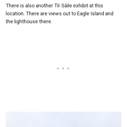
There is also another Tír Sáile exhibit at this
location. There are views out to Eagle Island and
the lighthouse there.