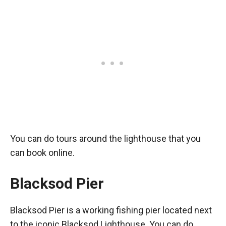
You can do tours around the lighthouse that you
can book online.
Blacksod Pier
Blacksod Pier is a working fishing pier located next
to the iconic Blacksod Lighthouse. You can do