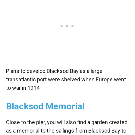
Plans to develop Blacksod Bay as a large
transatlantic port were shelved when Europe went
to war in 1914.
Blacksod Memorial
Close to the pier, you will also find a garden created
as a memorial to the sailings from Blacksod Bay to