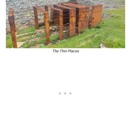
The Thin Places