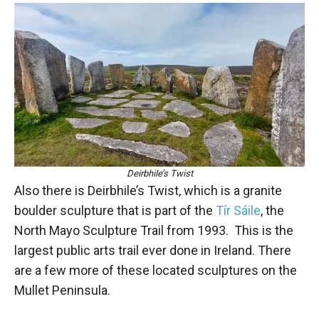
Deirbhile’s Twist
Also there is Deirbhile’s Twist, which is a granite
boulder sculpture that is part of the
Tír Sáile
, the
North Mayo Sculpture Trail from 1993. This is the
largest public arts trail ever done in Ireland. There
are a few more of these located sculptures on the
Mullet Peninsula.