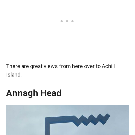
There are great views from here over to Achill
Island.
Annagh Head