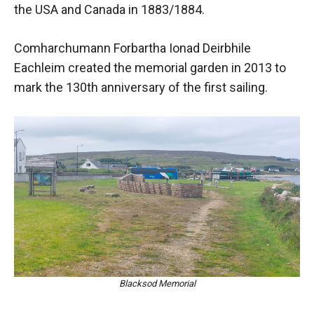
the USA and Canada in 1883/1884.
Comharchumann Forbartha Ionad Deirbhile
Eachleim created the memorial garden in 2013 to
mark the 130th anniversary of the first sailing.
Blacksod Memorial