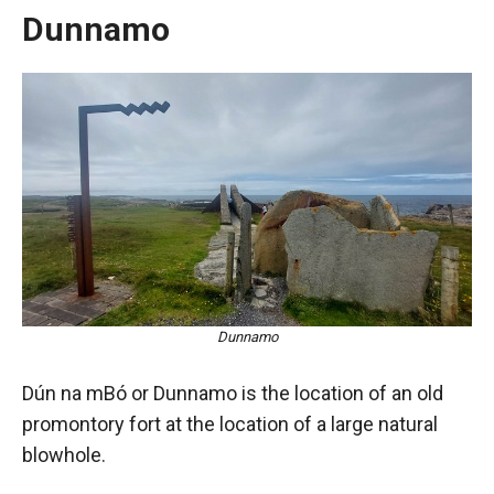
Dunnamo
Dunnamo
Dún na mBó or Dunnamo is the location of an old
promontory fort at the location of a large natural
blowhole.