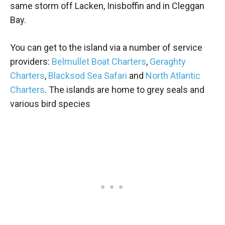
same storm off Lacken, Inisboffin and in Cleggan
Bay.
You can get to the island via a number of service
providers:
Belmullet Boat Charters
,
Geraghty
Charters
,
Blacksod Sea Safari
and
North Atlantic
Charters
. The islands are home to grey seals and
various bird species