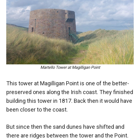
Martello Tower at Magilligan Point
This tower at Magilligan Point is one of the better-
preserved ones along the Irish coast. They finished
building this tower in 1817. Back then it would have
been closer to the coast.
But since then the sand dunes have shifted and
there are ridges between the tower and the Point.