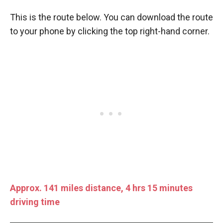
This is the route below. You can download the route
to your phone by clicking the top right-hand corner.
Approx. 141 miles distance, 4 hrs 15 minutes
driving time