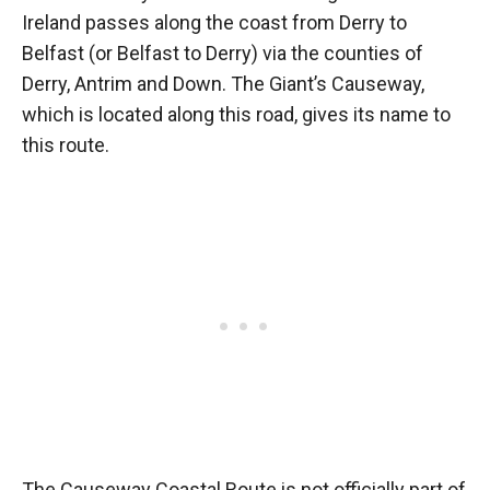
Ireland passes along the coast from Derry to
Belfast (or Belfast to Derry) via the counties of
Derry, Antrim and Down. The Giant’s Causeway,
which is located along this road, gives its name to
this route.
The Causeway Coastal Route is not officially part of