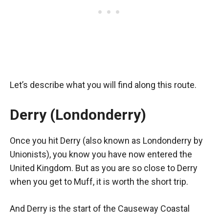
Let’s describe what you will find along this route.
Derry (Londonderry)
Once you hit Derry (also known as Londonderry by
Unionists), you know you have now entered the
United Kingdom. But as you are so close to Derry
when you get to Muff, it is worth the short trip.
And Derry is the start of the Causeway Coastal