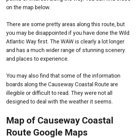
on the map below.
There are some pretty areas along this route, but
you may be disappointed if you have done the Wild
Atlantic Way first. The WAW is clearly a lot longer
and has a much wider range of stunning scenery
and places to experience.
You may also find that some of the information
boards along the Causeway Coastal Route are
illegible or difficult to read. They were not all
designed to deal with the weather it seems.
Map of Causeway Coastal
Route Google Maps