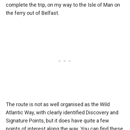
complete the trip, on my way to the Isle of Man on
the ferry out of Belfast.
The route is not as well organised as the Wild
Atlantic Way, with clearly identified Discovery and
Signature Points, but it does have quite a few
points of interest along the way. You can find these