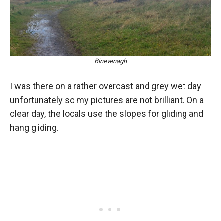
Binevenagh
I was there on a rather overcast and grey wet day
unfortunately so my pictures are not brilliant. On a
clear day, the locals use the slopes for gliding and
hang gliding.