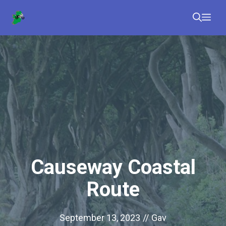
Skip
Me
to
content
Causeway Coastal
Route
September 13, 2023
//
Gav