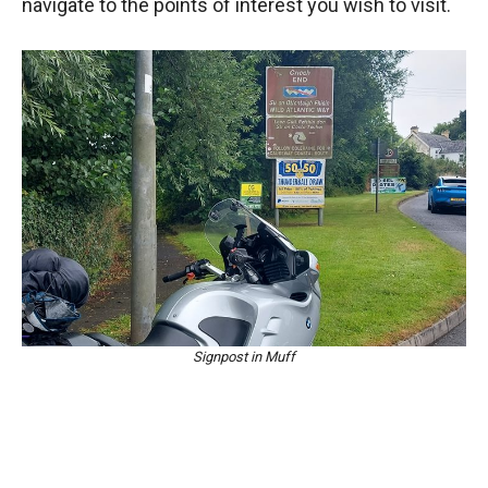
navigate to the points of interest you wish to visit.
Signpost in Muff