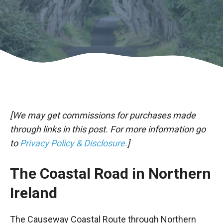
[We may get commissions for purchases made
through links in this post. For more information go
to
Privacy Policy & Disclosure.
]
The Coastal Road in Northern
Ireland
The Causeway Coastal Route through Northern