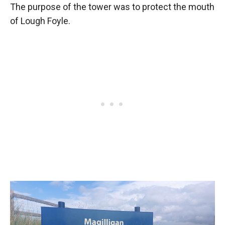
The purpose of the tower was to protect the mouth
of Lough Foyle.