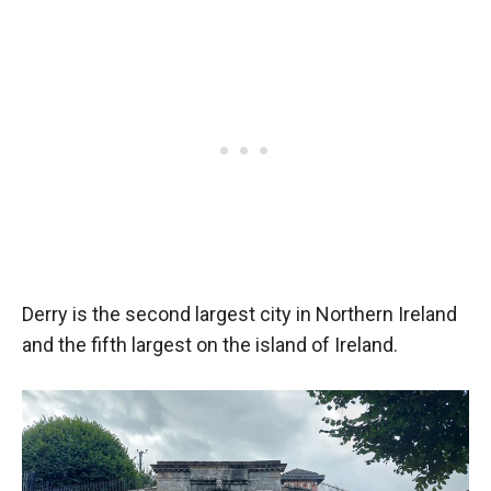
Derry is the second largest city in Northern Ireland
and the fifth largest on the island of Ireland.