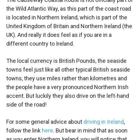
the Wild Atlantic Way, as this part of the coast road
is located in Northern Ireland, which is part of the
United Kingdom of Britain and Northern Ireland (the
UK). And really it does feel as if you are in a
different country to Ireland.
The local currency is British Pounds, the seaside
towns feel just like all other typical British seaside
towns, they use miles rather than kilometres and
the people have a very pronounced Northern Irish
accent. But luckily they also drive on the left-hand
side of the road!
For some general advice about
driving in Ireland
,
follow the link
here
. But bear in mind that as soon
as you enter Northern Ireland, you will notice that