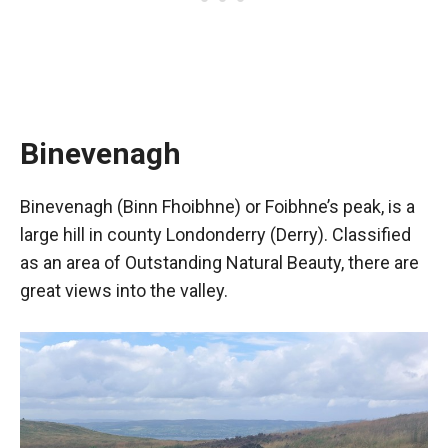
Binevenagh
Binevenagh (Binn Fhoibhne) or Foibhne’s peak, is a
large hill in county Londonderry (Derry). Classified
as an area of Outstanding Natural Beauty, there are
great views into the valley.