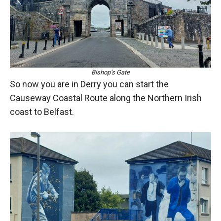
Bishop’s Gate
So now you are in Derry you can start the
Causeway Coastal Route along the Northern Irish
coast to Belfast.