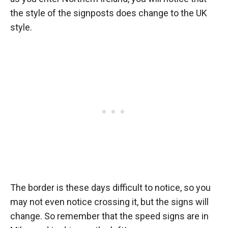
the style of the signposts does change to the UK
style.
The border is these days difficult to notice, so you
may not even notice crossing it, but the signs will
change. So remember that the speed signs are in