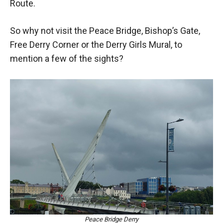
Route.
So why not visit the Peace Bridge, Bishop’s Gate,
Free Derry Corner or the Derry Girls Mural, to
mention a few of the sights?
Peace Bridge Derry