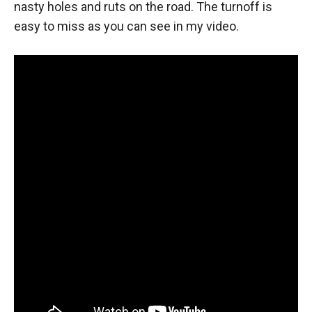
nasty holes and ruts on the road. The turnoff is
easy to miss as you can see in my video.