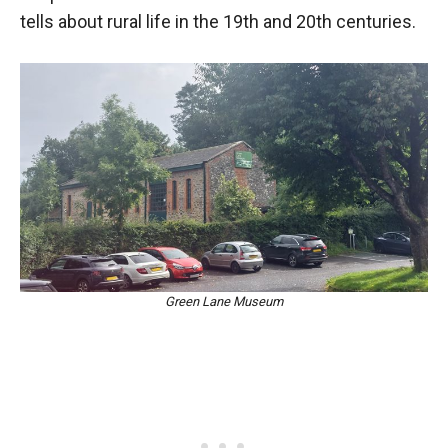
tells about rural life in the 19th and 20th centuries.
Green Lane Museum