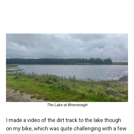
The Lake at Binevenagh
I made a video of the dirt track to the lake though
on my bike, which was quite challenging with a few