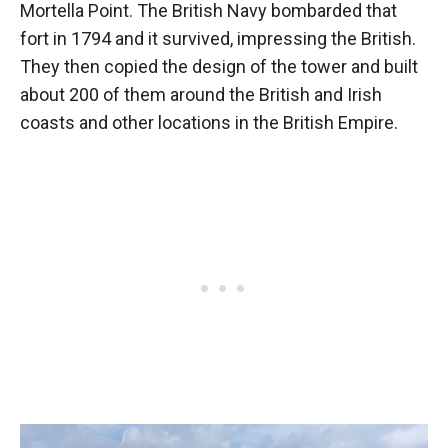
Mortella Point. The British Navy bombarded that
fort in 1794 and it survived, impressing the British.
They then copied the design of the tower and built
about 200 of them around the British and Irish
coasts and other locations in the British Empire.