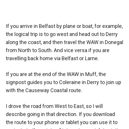
If you arrive in Belfast by plane or boat, for example,
the logical trip is to go west and head out to Derry
along the coast, and then travel the WAW in Donegal
from North to South. And vice versa if you are
travelling back home via Belfast or Larne.
If you are at the end of the WAW in Muff, the
signpost guides you to Coleraine in Derry to join up
with the Causeway Coastal route.
I drove the road from West to East, so I will
describe going in that direction. If you download
the route to your phone or tablet you can use it to