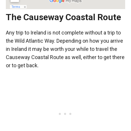
The Causeway Coastal Route
Any trip to Ireland is not complete without a trip to
the Wild Atlantic Way. Depending on how you arrive
in Ireland it may be worth your while to travel the
Causeway Coastal Route as well, either to get there
or to get back.