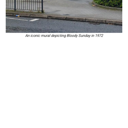
An iconic mural depicting Bloody Sunday in 1972