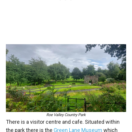
Roe Valley Country Park
There is a visitor centre and cafe. Situated within
the park there is the
Green Lane Museum
which