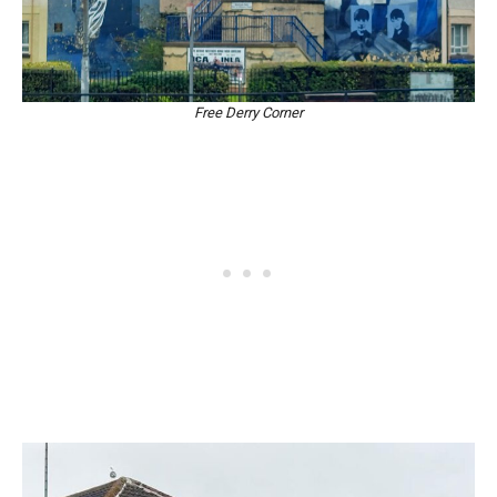
Free Derry Corner