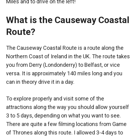
Miles and to drive on the left!
What is the Causeway Coastal
Route?
The Causeway Coastal Route is a route along the
Northern Coast of Ireland in the UK. The route takes
you from Derry (Londonderry) to Belfast, or vice
versa. It is approximately 140 miles long and you
can in theory drive it in a day.
To explore properly and visit some of the
attractions along the way you should allow yourself
3 to 5 days, depending on what you want to see.
There are quite a few filming locations from Game
of Thrones along this route. I allowed 3-4 days to