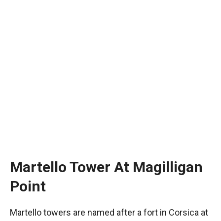
Martello Tower At Magilligan
Point
Martello towers are named after a fort in Corsica at