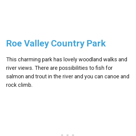
Roe Valley Country Park
This charming park has lovely woodland walks and
river views. There are possibilities to fish for
salmon and trout in the river and you can canoe and
rock climb.