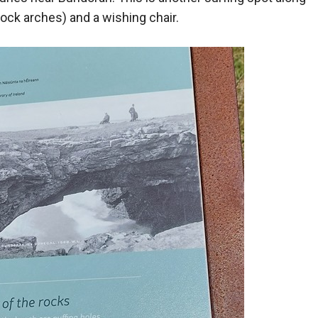
 rock arches) and a wishing chair.