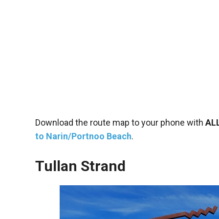
Download the route map to your phone with
AL
to Narin/Portnoo Beach
.
Tullan Strand