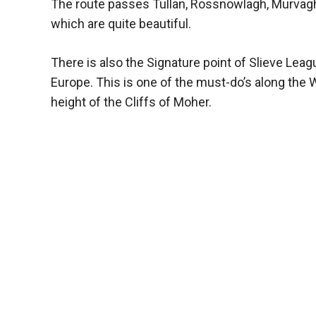
The route passes Tullan, Rossnowlagh, Murvagh, 
which are quite beautiful.
There is also the Signature point of Slieve Leag
Europe. This is one of the must-do’s along the W
height of the Cliffs of Moher.