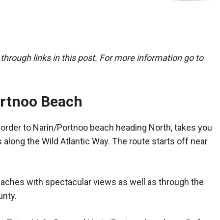
ough links in this post. For more information go to
ortnoo Beach
Border to Narin/Portnoo beach heading North, takes you
 along the Wild Atlantic Way. The route starts off near
aches with spectacular views as well as through the
unty.