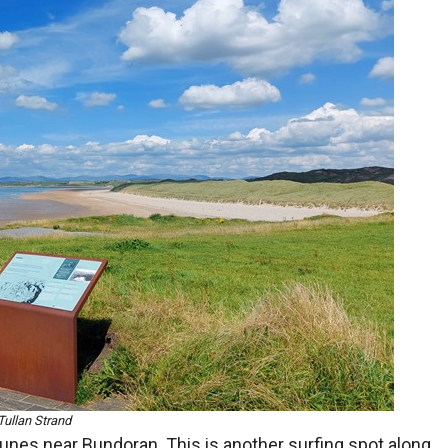
Tullan Strand
dunes near Bundoran. This is another surfing spot along