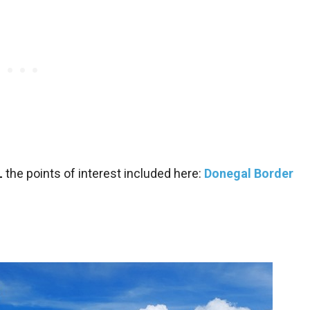
L
the points of interest included here:
Donegal Border