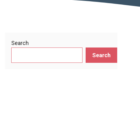
Search
Search