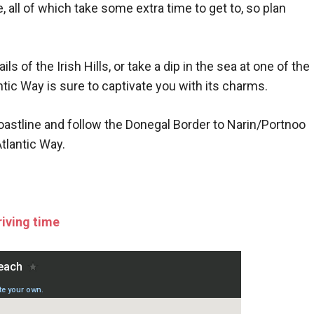
te, all of which take some extra time to get to, so plan
 of the Irish Hills, or take a dip in the sea at one of the
tic Way is sure to captivate you with its charms.
coastline and follow the Donegal Border to Narin/Portnoo
tlantic Way.
riving time