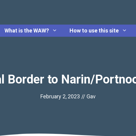
What is the WAW?
How to use this site
l Border to Narin/Portno
February 2, 2023
//
Gav