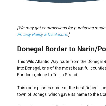
[We may get commissions for purchases made thr
Privacy Policy & Disclosure.
]
Donegal Border to Narin/P
This Wild Atlantic Way route from the Donegal 
into Donegal, one of the most beautiful counties
Bundoran, close to Tullan Strand.
This route passes some of the best Donegal be
town of Donegal which gave its name to the Co