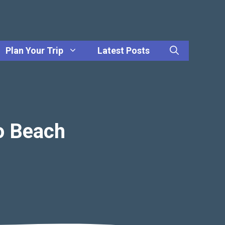
Plan Your Trip
Latest Posts
o Beach