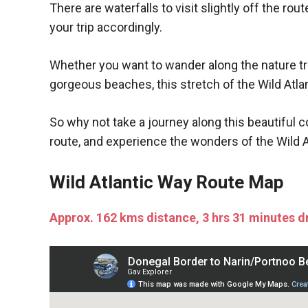
There are waterfalls to visit slightly off the rou
your trip accordingly.
Whether you want to wander along the nature trails
gorgeous beaches, this stretch of the Wild Atlan
So why not take a journey along this beautiful 
route, and experience the wonders of the Wild A
Wild Atlantic Way Route Map
Approx. 162 kms distance, 3 hrs 31 minutes d