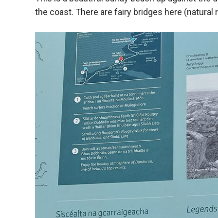
the coast. There are fairy bridges here (natural