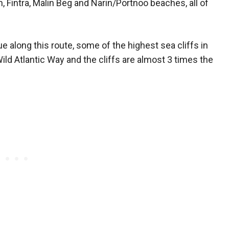
Fintra, Malin Beg and Narin/Portnoo beaches, all of
ue along this route, some of the highest sea cliffs in
ild Atlantic Way and the cliffs are almost 3 times the