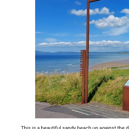
This is a beautiful sandy beach up against the 