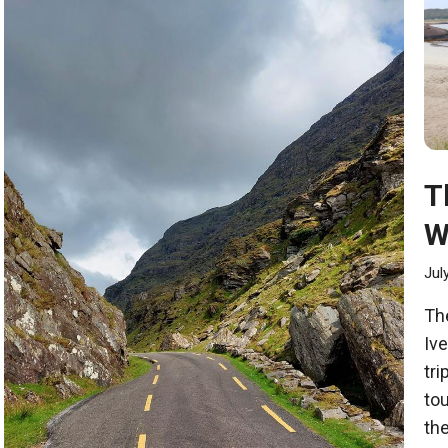
T
W
Jul
The
Iv
tri
tou
the