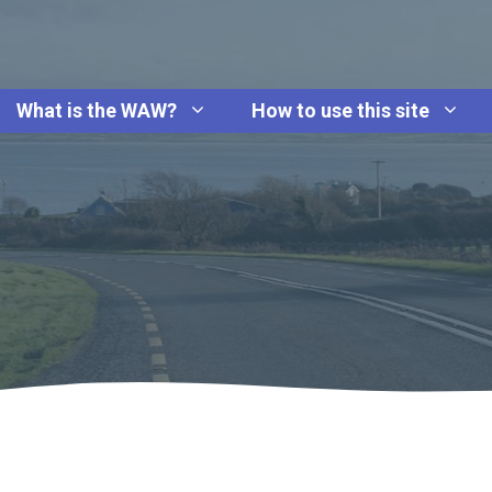
What is the WAW?
How to use this site