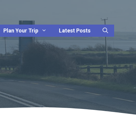
Plan Your Trip
Latest Posts