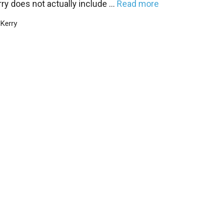
ry does not actually include …
Read more
Categories
Kerry