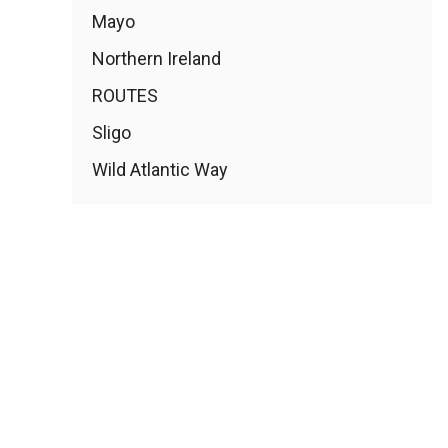
Mayo
Northern Ireland
ROUTES
Sligo
Wild Atlantic Way