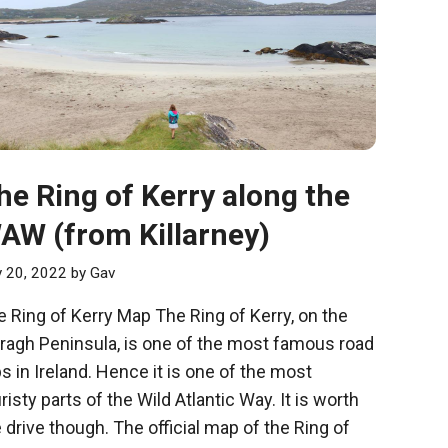
he Ring of Kerry along the
AW (from Killarney)
y 20, 2022
by
Gav
 Ring of Kerry Map The Ring of Kerry, on the
eragh Peninsula, is one of the most famous road
ps in Ireland. Hence it is one of the most
risty parts of the Wild Atlantic Way. It is worth
 drive though. The official map of the Ring of