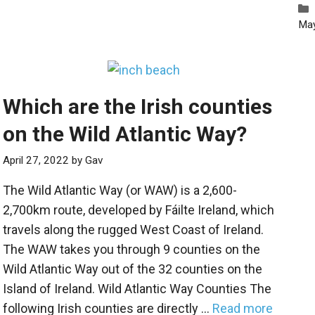
Ma
Which are the Irish counties
on the Wild Atlantic Way?
April 27, 2022
by
Gav
The Wild Atlantic Way (or WAW) is a 2,600-
2,700km route, developed by Fáilte Ireland, which
travels along the rugged West Coast of Ireland.
The WAW takes you through 9 counties on the
Wild Atlantic Way out of the 32 counties on the
Island of Ireland. Wild Atlantic Way Counties The
following Irish counties are directly …
Read more