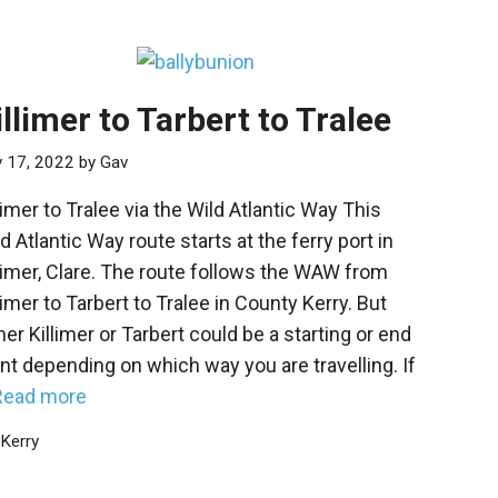
illimer to Tarbert to Tralee
y 17, 2022
by
Gav
limer to Tralee via the Wild Atlantic Way This
d Atlantic Way route starts at the ferry port in
limer, Clare. The route follows the WAW from
limer to Tarbert to Tralee in County Kerry. But
her Killimer or Tarbert could be a starting or end
nt depending on which way you are travelling. If
Read more
Categories
Kerry