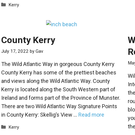
Categories
Kerry
County Kerry
W
R
July 17, 2022
by
Gav
May
The Wild Atlantic Way in gorgeous County Kerry
County Kerry has some of the prettiest beaches
Wil
and views along the Wild Atlantic Way. County
Int
Kerry is located along the South Western part of
the
Ireland and forms part of the Province of Munster.
rou
There are two Wild Atlantic Way Signature Points
blo
in County Kerry: Skellig’s View …
Read more
you
the
Categories
Kerry