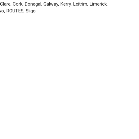
Categories
Clare
,
Cork
,
Donegal
,
Galway
,
Kerry
,
Leitrim
,
Limerick
,
yo
,
ROUTES
,
Sligo