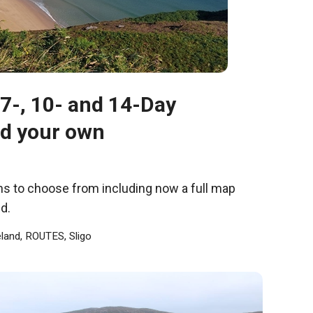
, 7-, 10- and 14-Day
ld your own
ions to choose from including now a full map
d.
eland
,
ROUTES
,
Sligo