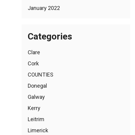
January 2022
Categories
Clare
Cork
COUNTIES
Donegal
Galway
Kerry
Leitrim
Limerick