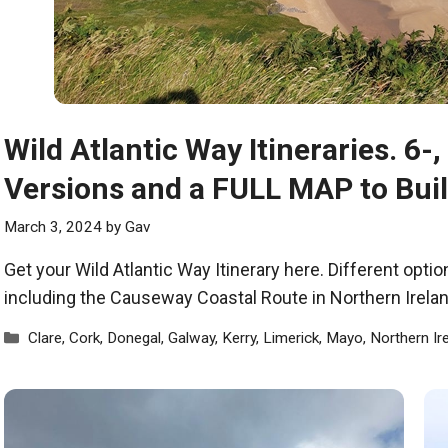
Wild Atlantic Way Itineraries. 6-
Versions and a FULL MAP to Bui
March 3, 2024
by
Gav
Get your Wild Atlantic Way Itinerary here. Different opt
including the Causeway Coastal Route in Northern Irelan
Categories
Clare
,
Cork
,
Donegal
,
Galway
,
Kerry
,
Limerick
,
Mayo
,
Northern Ir