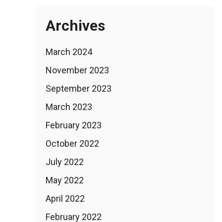
Archives
March 2024
November 2023
September 2023
March 2023
February 2023
October 2022
July 2022
May 2022
April 2022
February 2022