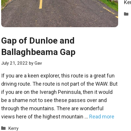
Ker
Gap of Dunloe and
Ballaghbeama Gap
July 21, 2022
by
Gav
If you are a keen explorer, this route is a great fun
driving route. The route is not part of the WAW. But
if you are on the Iveragh Peninsula, then it would
be a shame not to see these passes over and
through the mountains. There are wonderful
views here of the highest mountain …
Read more
Categories
Kerry