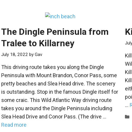
The Dingle Peninsula from
K
Tralee to Killarney
Jul
July 18, 2022
by
Gav
Kil
Wil
This driving route takes you along the Dingle
Kil
Peninsula with Mount Brandon, Conor Pass, some
Kil
pretty beaches and Slea Head drive. The scenery
eit
is outstanding. Stop in the famous Dingle itself for
poi
some craic. This Wild Atlantic Way driving route
…
takes you around the Dingle Peninsula including
Slea Head Drive and Conor Pass. (The drive …
Read more