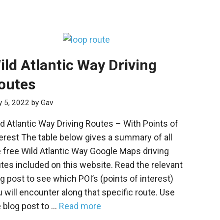
ild Atlantic Way Driving
outes
 5, 2022
by
Gav
d Atlantic Way Driving Routes – With Points of
erest The table below gives a summary of all
 free Wild Atlantic Way Google Maps driving
tes included on this website. Read the relevant
g post to see which POI’s (points of interest)
 will encounter along that specific route. Use
 blog post to …
Read more