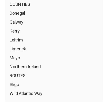
COUNTIES
Donegal
Galway
Kerry
Leitrim
Limerick
Mayo
Northern Ireland
ROUTES
Sligo
Wild Atlantic Way