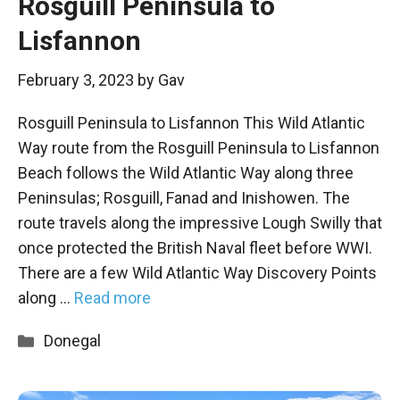
Rosguill Peninsula to
Lisfannon
February 3, 2023
by
Gav
Rosguill Peninsula to Lisfannon This Wild Atlantic
Way route from the Rosguill Peninsula to Lisfannon
Beach follows the Wild Atlantic Way along three
Peninsulas; Rosguill, Fanad and Inishowen. The
route travels along the impressive Lough Swilly that
once protected the British Naval fleet before WWI.
There are a few Wild Atlantic Way Discovery Points
along …
Read more
Categories
Donegal