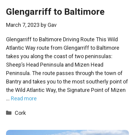
Glengarriff to Baltimore
March 7, 2023
by
Gav
Glengarriff to Baltimore Driving Route This Wild
Atlantic Way route from Glengarriff to Baltimore
takes you along the coast of two peninsulas:
Sheep’s Head Peninsula and Mizen Head
Peninsula. The route passes through the town of
Bantry and takes you to the most southerly point of
the Wild Atlantic Way, the Signature Point of Mizen
…
Read more
Categories
Cork