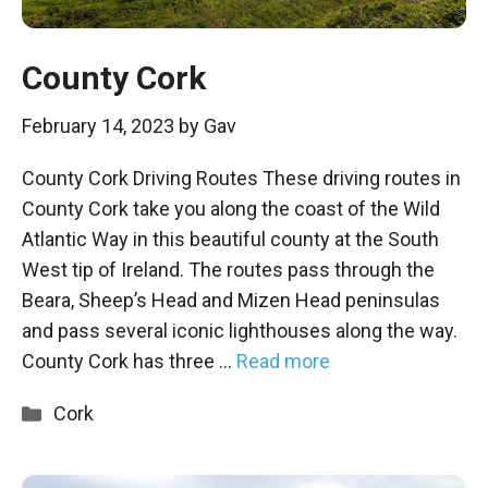
County Cork
February 14, 2023
by
Gav
County Cork Driving Routes These driving routes in
County Cork take you along the coast of the Wild
Atlantic Way in this beautiful county at the South
West tip of Ireland. The routes pass through the
Beara, Sheep’s Head and Mizen Head peninsulas
and pass several iconic lighthouses along the way.
County Cork has three …
Read more
Categories
Cork