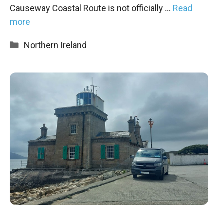
Causeway Coastal Route is not officially …
Read
more
Categories
Northern Ireland