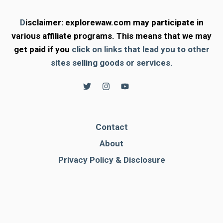
D
isclaimer: explorewaw.com may participate in
various affiliate programs. This means that we may
get paid if you
click on links that lead you to other
sites selling goods or services.
Contact
About
Privacy Policy & Disclosure