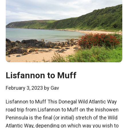
Lisfannon to Muff
February 3, 2023
by
Gav
Lisfannon to Muff This Donegal Wild Atlantic Way
road trip from Lisfannon to Muff on the Inishowen
Peninsula is the final (or initial) stretch of the Wild
Atlantic Way, depending on which way you wish to