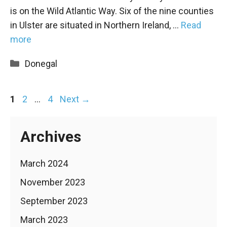
is on the Wild Atlantic Way. Six of the nine counties
in Ulster are situated in Northern Ireland, …
Read
more
Categories
Donegal
Page
Page
Page
1
2
…
4
Next
→
Archives
March 2024
November 2023
September 2023
March 2023