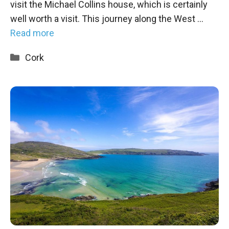
visit the Michael Collins house, which is certainly
well worth a visit. This journey along the West …
Read more
Categories
Cork