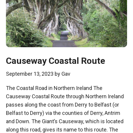
Causeway Coastal Route
September 13, 2023
by
Gav
The Coastal Road in Northern Ireland The
Causeway Coastal Route through Northern Ireland
passes along the coast from Derry to Belfast (or
Belfast to Derry) via the counties of Derry, Antrim
and Down. The Giant’s Causeway, which is located
along this road, gives its name to this route. The