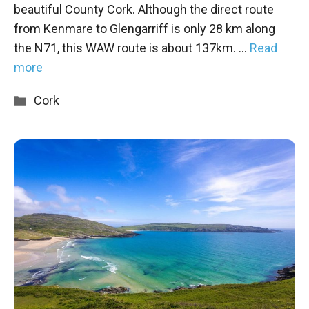
beautiful County Cork. Although the direct route
from Kenmare to Glengarriff is only 28 km along
the N71, this WAW route is about 137km. …
Read
more
Categories
Cork