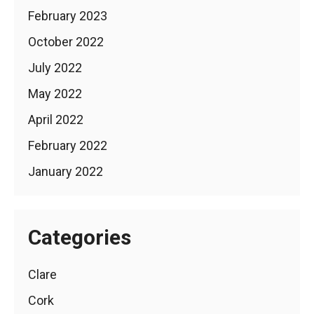
February 2023
October 2022
July 2022
May 2022
April 2022
February 2022
January 2022
Categories
Clare
Cork