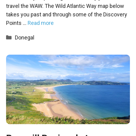
travel the WAW. The Wild Atlantic Way map below
takes you past and through some of the Discovery
Points …
Read more
Categories
Donegal