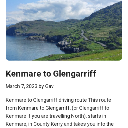
Kenmare to Glengarriff
March 7, 2023
by
Gav
Kenmare to Glengarriff driving route This route
from Kenmare to Glengarriff, (or Glengarriff to
Kenmare if you are travelling North), starts in
Kenmare, in County Kerry and takes you into the