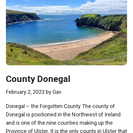
County Donegal
February 2, 2023
by
Gav
Donegal – the Forgotten County The county of
Donegal is positioned in the Northwest of Ireland
and is one of the nine counties making up the
Province of Ulster. It is the only county in Ulster that