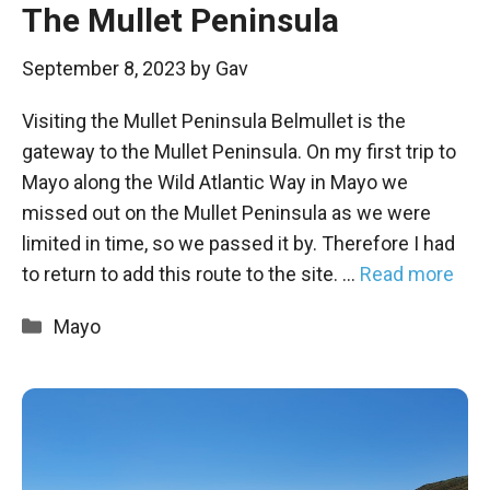
The Mullet Peninsula
September 8, 2023
by
Gav
Visiting the Mullet Peninsula Belmullet is the
gateway to the Mullet Peninsula. On my first trip to
Mayo along the Wild Atlantic Way in Mayo we
missed out on the Mullet Peninsula as we were
limited in time, so we passed it by. Therefore I had
to return to add this route to the site. …
Read more
Categories
Mayo