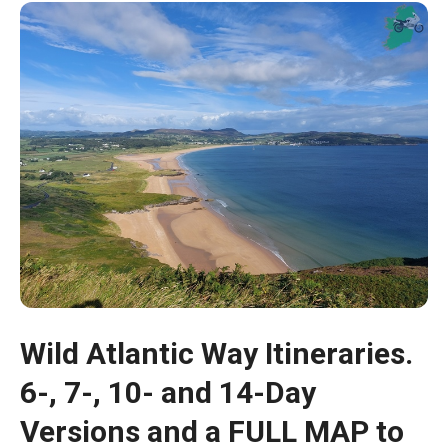
Wild Atlantic Way Itineraries.
6-, 7-, 10- and 14-Day
Versions and a FULL MAP to