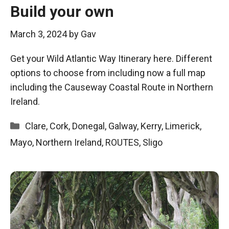
Build your own
March 3, 2024
by
Gav
Get your Wild Atlantic Way Itinerary here. Different
options to choose from including now a full map
including the Causeway Coastal Route in Northern
Ireland.
Categories
Clare
,
Cork
,
Donegal
,
Galway
,
Kerry
,
Limerick
,
Mayo
,
Northern Ireland
,
ROUTES
,
Sligo