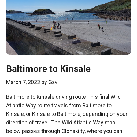
Baltimore to Kinsale
March 7, 2023
by
Gav
Baltimore to Kinsale driving route This final Wild
Atlantic Way route travels from Baltimore to
Kinsale, or Kinsale to Baltimore, depending on your
direction of travel. The Wild Atlantic Way map
below passes through Clonakilty, where you can